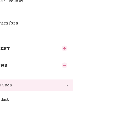
imibra
MENT
EWS
oduct